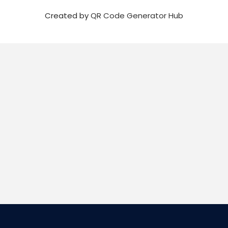
Created by
QR Code Generator Hub
Email
Sign up