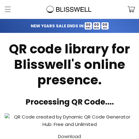
Skip to
Cart
content
00
00
00
NEW YEARS SALE ENDS IN:
:
:
HRS
MIN
SEC
QR code library for
Blisswell's online
presence.
Processing QR Code....
Download